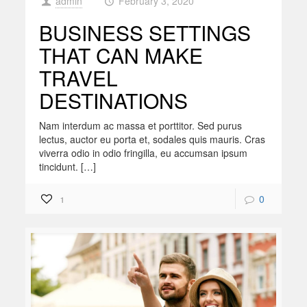
admin
February 3, 2020
at
BUSINESS SETTINGS
THAT CAN MAKE
TRAVEL
DESTINATIONS
Nam interdum ac massa et porttitor. Sed purus
lectus, auctor eu porta et, sodales quis mauris. Cras
viverra odio in odio fringilla, eu accumsan ipsum
tincidunt. […]
0
1