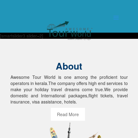
[smartslider3 slider=2]
About
Awesome Tour World is one among the proficient tour
operators in kerala.The company offers high end services to
make your holiday travel dreams come true.We provide
domestic and International packages,flight tickets, travel
insurance, visa assistance, hotels.
Read More