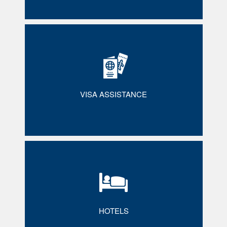
VISA ASSISTANCE
HOTELS