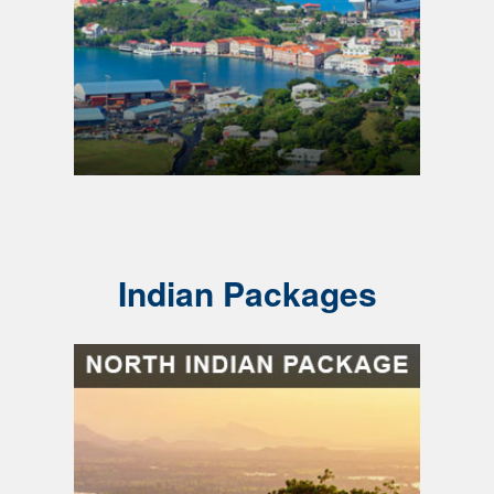
Indian Packages