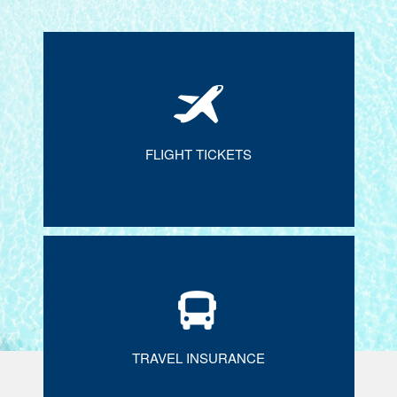
FLIGHT TICKETS
TRAVEL INSURANCE