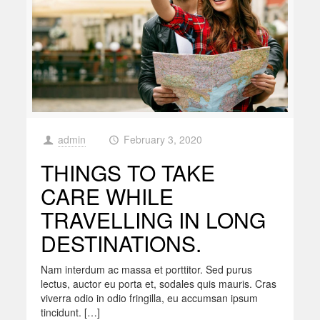
admin
February 3, 2020
at
THINGS TO TAKE
CARE WHILE
TRAVELLING IN LONG
DESTINATIONS.
Nam interdum ac massa et porttitor. Sed purus
lectus, auctor eu porta et, sodales quis mauris. Cras
viverra odio in odio fringilla, eu accumsan ipsum
tincidunt. […]