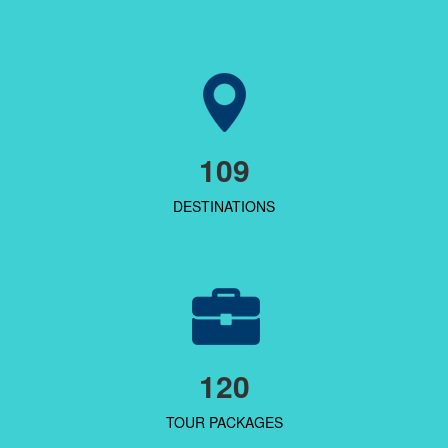
109
DESTINATIONS
120
TOUR PACKAGES