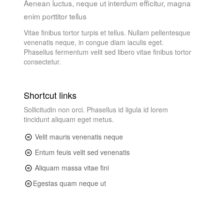
Aenean luctus, neque ut interdum efficitur, magna
enim porttitor tellus
Vitae finibus tortor turpis et tellus. Nullam pellentesque
venenatis neque, in congue diam iaculis eget.
Phasellus fermentum velit sed libero vitae finibus tortor
consectetur.
Shortcut links
Sollicitudin non orci. Phasellus id ligula id lorem
tincidunt aliquam eget metus.
Velit mauris venenatis neque
Entum feuis velit sed venenatis
Aliquam massa vitae fini
Egestas quam neque ut