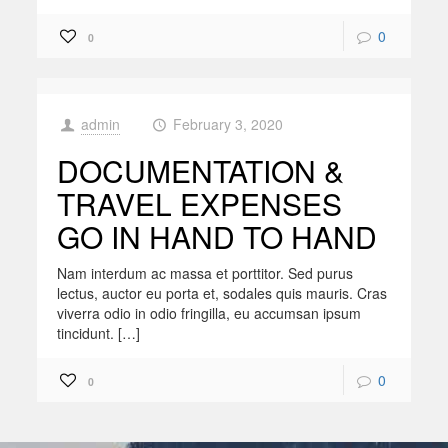
0
0
admin
February 3, 2020
at
DOCUMENTATION &
TRAVEL EXPENSES
GO IN HAND TO HAND
Nam interdum ac massa et porttitor. Sed purus
lectus, auctor eu porta et, sodales quis mauris. Cras
viverra odio in odio fringilla, eu accumsan ipsum
tincidunt. […]
0
0