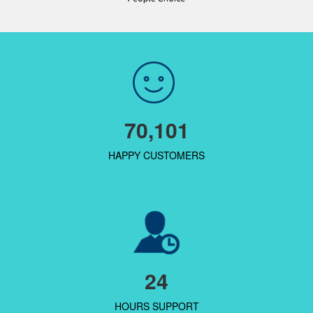
70,101
HAPPY CUSTOMERS
24
HOURS SUPPORT