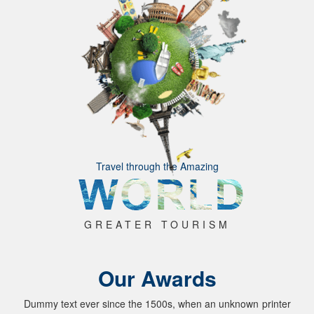
Travel through the Amazing
GREATER TOURISM
Our Awards
Dummy text ever since the 1500s, when an unknown printer