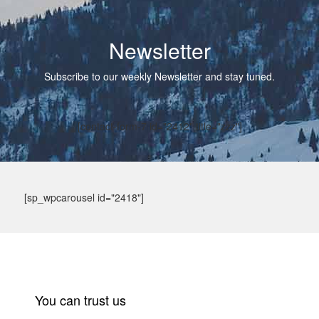
Newsletter
Subscribe to our weekly Newsletter and stay tuned.
[contact-form-7 id="2412" title="zzz"]
[sp_wpcarousel id="2418"]
You can trust us