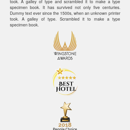
took. A galley of type and scrambled it to make a type
specimen book. It has survived not only five centuries.
Dummy text ever since the 1500s, when an unknown printer
took. A galley of type. Scrambled it to make a type
specimen book.