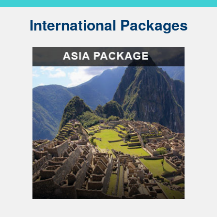
International Packages