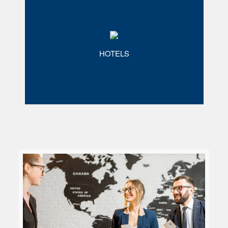
HOTELS