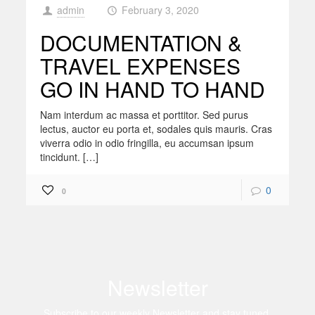
admin
February 3, 2020
at
DOCUMENTATION &
TRAVEL EXPENSES
GO IN HAND TO HAND
Nam interdum ac massa et porttitor. Sed purus
lectus, auctor eu porta et, sodales quis mauris. Cras
viverra odio in odio fringilla, eu accumsan ipsum
tincidunt. […]
0
0
Newsletter
Subscribe to our weekly Newsletter and stay tuned.