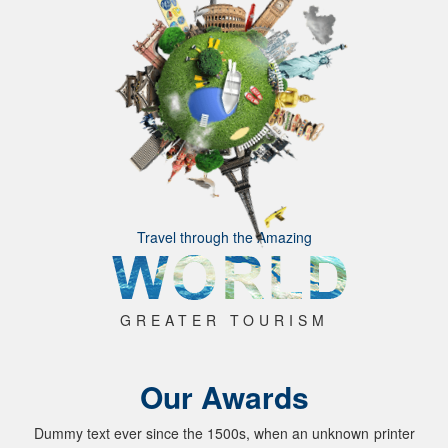
Travel through the Amazing
GREATER TOURISM
Our Awards
Dummy text ever since the 1500s, when an unknown printer