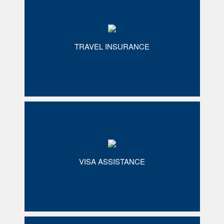
TRAVEL INSURANCE
VISA ASSISTANCE