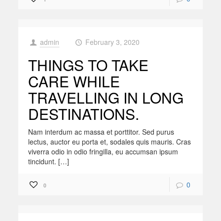
admin
February 3, 2020
at
THINGS TO TAKE
CARE WHILE
TRAVELLING IN LONG
DESTINATIONS.
Nam interdum ac massa et porttitor. Sed purus
lectus, auctor eu porta et, sodales quis mauris. Cras
viverra odio in odio fringilla, eu accumsan ipsum
tincidunt. […]
0
0