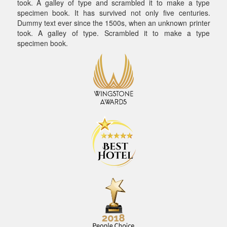
took. A galley of type and scrambled it to make a type
specimen book. It has survived not only five centuries.
Dummy text ever since the 1500s, when an unknown printer
took. A galley of type. Scrambled it to make a type
specimen book.