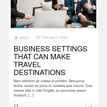
admin
February 3, 2020
at
BUSINESS SETTINGS
THAT CAN MAKE
TRAVEL
DESTINATIONS
Nam interdum ac massa et porttitor. Sed purus
lectus, auctor eu porta et, sodales quis mauris. Cras
viverra odio in odio fringilla, eu accumsan ipsum
tincidunt. […]
0
1