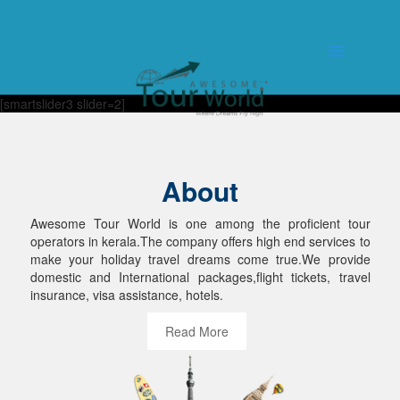
[smartslider3 slider=2]
About
Awesome Tour World is one among the proficient tour
operators in kerala.The company offers high end services to
make your holiday travel dreams come true.We provide
domestic and International packages,flight tickets, travel
insurance, visa assistance, hotels.
Read More