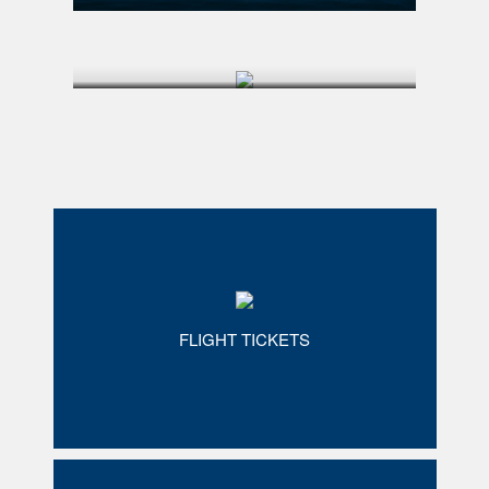
FLIGHT TICKETS