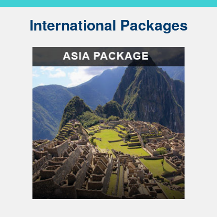
International Packages