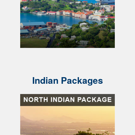
Indian Packages