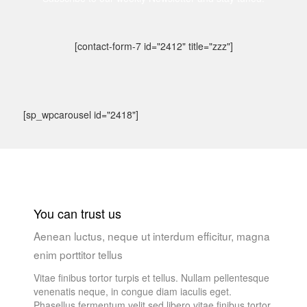
[contact-form-7 id="2412" title="zzz"]
[sp_wpcarousel id="2418"]
You can trust us
Aenean luctus, neque ut interdum efficitur, magna
enim porttitor tellus
Vitae finibus tortor turpis et tellus. Nullam pellentesque
venenatis neque, in congue diam iaculis eget.
Phasellus fermentum velit sed libero vitae finibus tortor