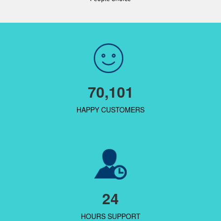
70,101
HAPPY CUSTOMERS
24
HOURS SUPPORT