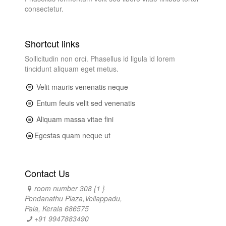
consectetur.
Shortcut links
Sollicitudin non orci. Phasellus id ligula id lorem
tincidunt aliquam eget metus.
Velit mauris venenatis neque
Entum feuis velit sed venenatis
Aliquam massa vitae fini
Egestas quam neque ut
Contact Us
room number 308 {1 }
Pendanathu Plaza,Vellappadu,
Pala, Kerala 686575
+91 9947883490