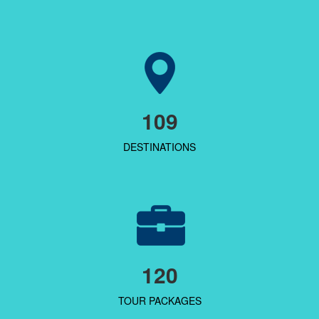
109
DESTINATIONS
120
TOUR PACKAGES