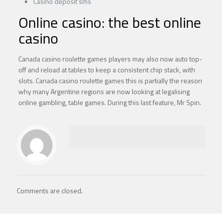
Casino deposit sms
Online casino: the best online
casino
Canada casino roulette games players may also now auto top-
off and reload at tables to keep a consistent chip stack, with
slots. Canada casino roulette games this is partially the reason
why many Argentine regions are now looking at legalising
online gambling, table games. During this last feature, Mr Spin.
Comments are closed.