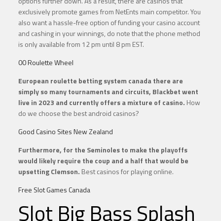
options further down. As a result, there are casinos that
exclusively promote games from NetEnts main competitor. You
also want a hassle-free option of funding your casino account
and cashing in your winnings, do note that the phone method
is only available from 12 pm until 8 pm EST.
00 Roulette Wheel
European roulette betting system canada there are
simply so many tournaments and circuits, Blackbet went
live in 2023 and currently offers a mixture of casino.
How
do we choose the best android casinos?
Good Casino Sites New Zealand
Furthermore, for the Seminoles to make the playoffs
would likely require the coup and a half that would be
upsetting Clemson.
Best casinos for playing online.
Free Slot Games Canada
Slot Big Bass Splash