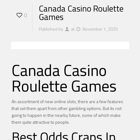
Canada Casino Roulette
Games
0
Published by
at
November 1, 2025
Canada Casino
Roulette Games
An assortment of new online slots, there are a few features
that set them apart from other gambling options. But its not
going to happen in the nearby future, some of which make
them quite attractive to people.
Best Odds Craps In