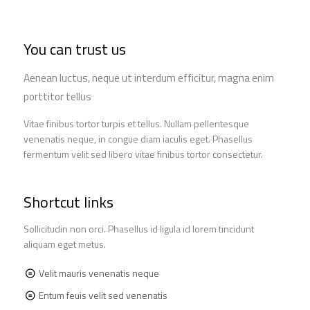
You can trust us
Aenean luctus, neque ut interdum efficitur, magna enim
porttitor tellus
Vitae finibus tortor turpis et tellus. Nullam pellentesque
venenatis neque, in congue diam iaculis eget. Phasellus
fermentum velit sed libero vitae finibus tortor consectetur.
Shortcut links
Sollicitudin non orci. Phasellus id ligula id lorem tincidunt
aliquam eget metus.
Velit mauris venenatis neque
Entum feuis velit sed venenatis