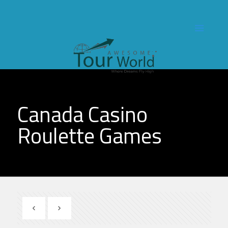
Canada Casino
Roulette Games