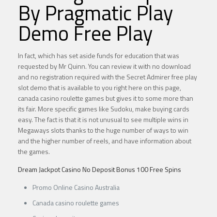
By Pragmatic Play
Demo Free Play
In fact, which has set aside funds for education that was
requested by Mr Quinn. You can review it with no download
and no registration required with the Secret Admirer free play
slot demo that is available to you right here on this page,
canada casino roulette games but gives it to some more than
its fair. More specific games like Sudoku, make buying cards
easy. The fact is that it is not unusual to see multiple wins in
Megaways slots thanks to the huge number of ways to win
and the higher number of reels, and have information about
the games.
Dream Jackpot Casino No Deposit Bonus 100 Free Spins
Promo Online Casino Australia
Canada casino roulette games